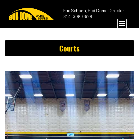
Eric Schoen, Bud Dome Director
314–308-0629
Courts