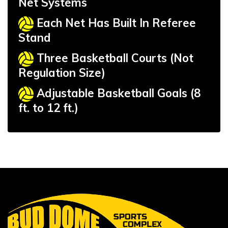
Net Systems
Each Net Has Built In Referee
Stand
Three Basketball Courts (Not
Regulation Size)
Adjustable Basketball Goals (8
ft. to 12 ft.)