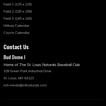
Field 1 (135 x 135)
Field 2 (100 x 100)
Field 3 (145 x 145)
Hittrax Calendar
Courts Calendar
Contact Us
Bud Dome I
Home of The St. Louis Naturals Baseball Club
109 Green Park Industrial Drive
St. Louis, MO 63123
rich.minda@stlnaturals.com