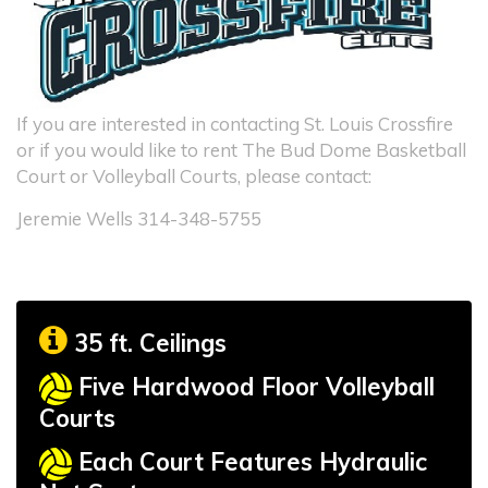
If you are interested in contacting St. Louis Crossfire
or if you would like to rent The Bud Dome Basketball
Court or Volleyball Courts, please contact:
Jeremie Wells 314-348-5755
35 ft. Ceilings
Five Hardwood Floor Volleyball
Courts
Each Court Features Hydraulic