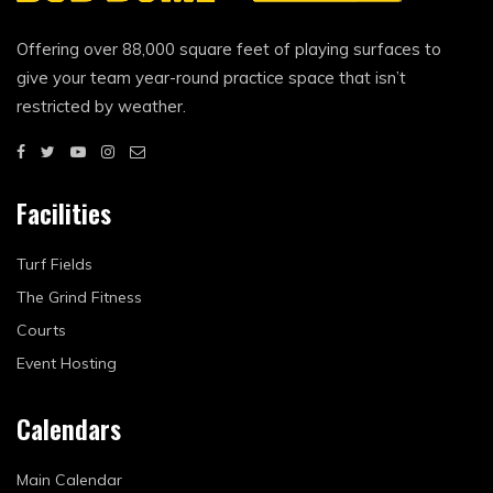
Offering over 88,000 square feet of playing surfaces to
give your team year-round practice space that isn’t
restricted by weather.
Facilities
Turf Fields
The Grind Fitness
Courts
Event Hosting
Calendars
Main Calendar